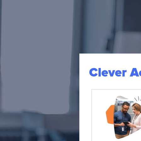
Clever 