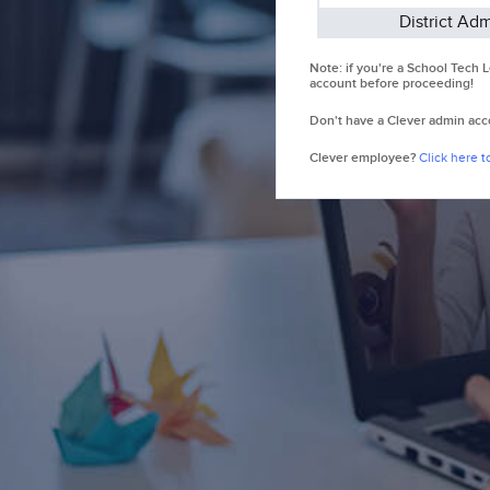
District Ad
Note: if you're a School Tech
account before proceeding!
Don't have a Clever admin ac
Clever employee?
Click here to