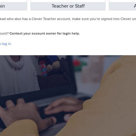
min
Teacher or Staff
 Lead who also has a Clever Teacher account, make sure you're signed into Clever 
count?
Contact your account owner for login help.
 log in.