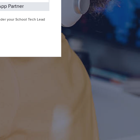
App Partner
under your School Tech Lead