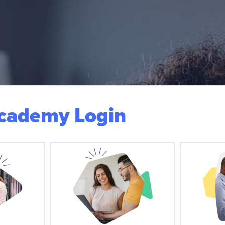
Academy Login